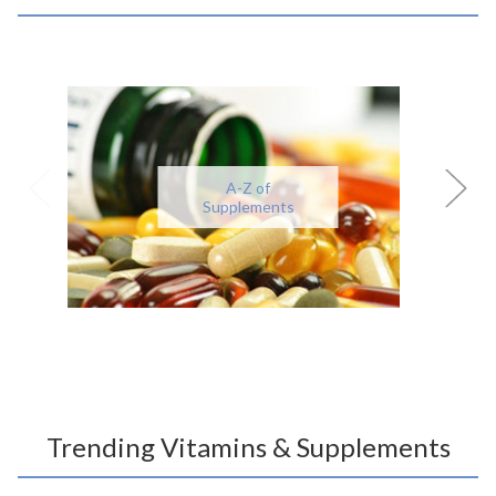
A-Z of
Supplements
Trending Vitamins & Supplements