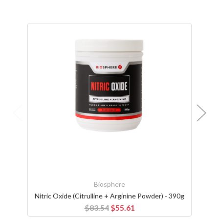
Biosphere
Nitric Oxide (Citrulline + Arginine Powder) - 390g
Size '
$83.54
$55.61