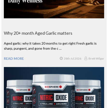
Why 20+ month Aged Garlic matters
Aged garlic: why it takes 20 months to get right Fresh garlic is
sharp, pungent, and gone from the c …
READ MORE
28th Jul 2026
Brett Wilgar