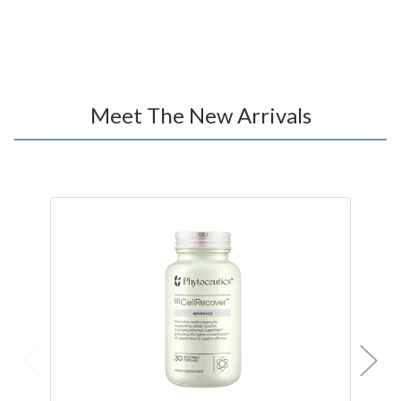
Meet The New Arrivals