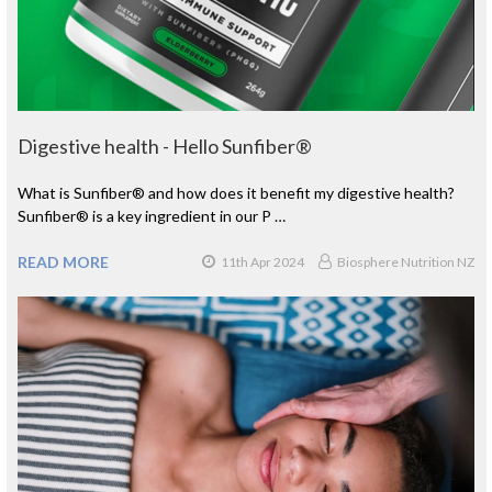
Digestive health - Hello Sunfiber®
What is Sunfiber® and how does it benefit my digestive health?
Sunfiber® is a key ingredient in our P …
READ MORE
11th Apr 2024
Biosphere Nutrition NZ