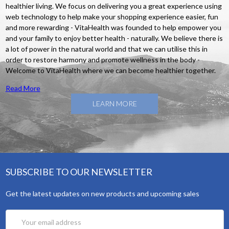
healthier living. We focus on delivering you a great experience using
web technology to help make your shopping experience easier, fun
and more rewarding - VitaHealth was founded to help empower you
and your family to enjoy better health - naturally. We believe there is
a lot of power in the natural world and that we can utilise this in
order to restore harmony and promote wellness in the body -
Welcome to VitaHealth where we can become healthier together.
Read More
LEARN MORE
SUBSCRIBE TO OUR NEWSLETTER
Get the latest updates on new products and upcoming sales
Email
Address