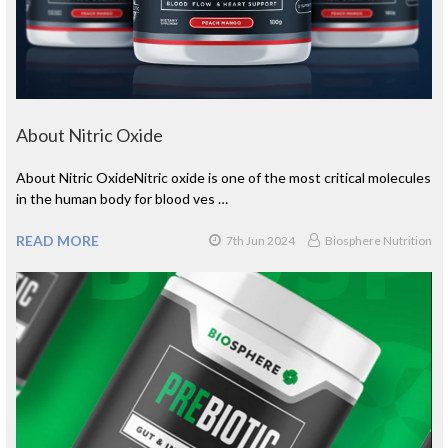
About Nitric Oxide
About Nitric OxideNitric oxide is one of the most critical molecules
in the human body for blood ves …
READ MORE
7th Jun 2024
Biosphere Nutrition