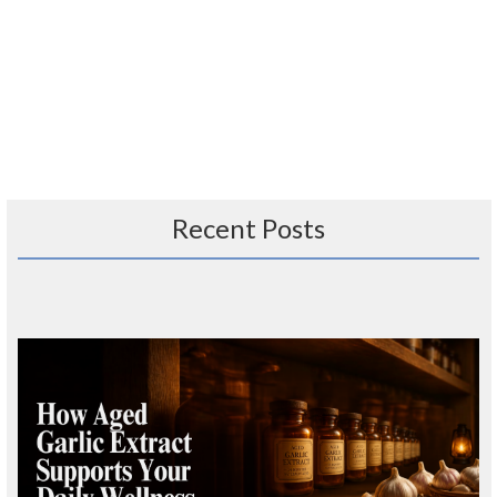
Recent Posts