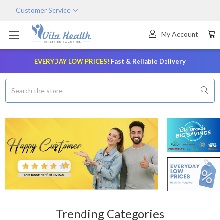
×
Customer Service
My Account
EVERYDAY LOW PRICES!
Fast & Reliable Delivery
Search
Trending Categories