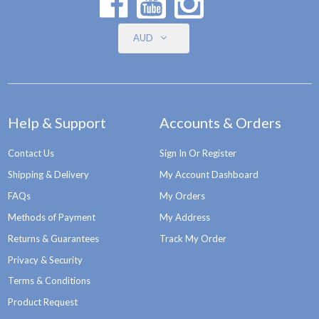
AUD
Help & Support
Accounts & Orders
Contact Us
Sign In Or Register
Shipping & Delivery
My Account Dashboard
FAQs
My Orders
Methods of Payment
My Address
Returns & Guarantees
Track My Order
Privacy & Security
Terms & Conditions
Product Request