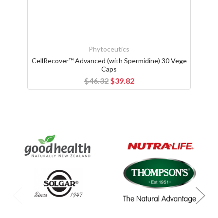
Phytoceutics
CellRecover™ Advanced (with Spermidine) 30 Vege
Caps
$46.32
$39.82