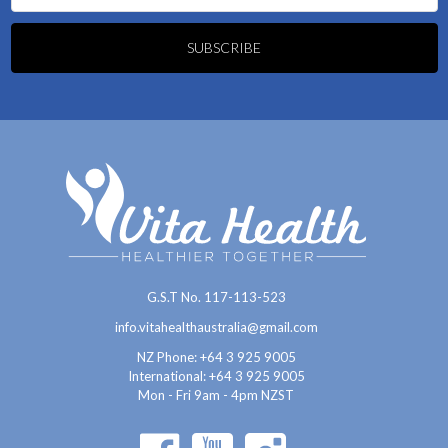
G.S.T No. 117-113-523
info.vitahealthaustralia@gmail.com
NZ Phone: +64 3 925 9005
International:
+64 3 925 9005
Mon - Fri 9am - 4pm NZST