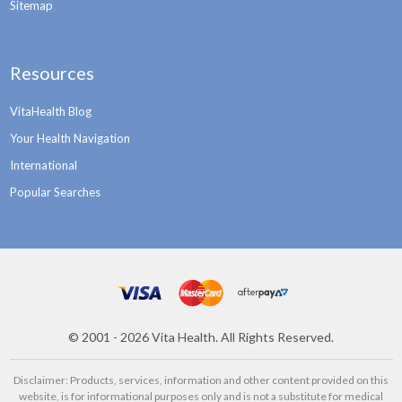
Sitemap
Resources
VitaHealth Blog
Your Health Navigation
International
Popular Searches
©
2001 - 2026
Vita Health. All Rights Reserved.
Disclaimer: Products, services, information and other content provided on this
website, is for informational purposes only and is not a substitute for medical