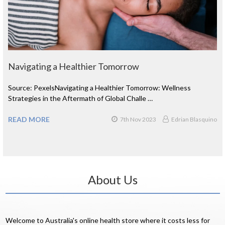
Navigating a Healthier Tomorrow
Source: PexelsNavigating a Healthier Tomorrow: Wellness
Strategies in the Aftermath of Global Challe …
READ MORE
7th Nov 2023
Edrian Blasquino
About Us
Welcome to Australia's online health store where it costs less for